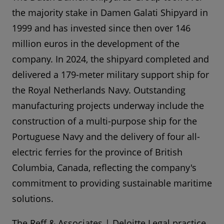
the majority stake in Damen Galati Shipyard in
1999 and has invested since then over 146
million euros in the development of the
company. In 2024, the shipyard completed and
delivered a 179-meter military support ship for
the Royal Netherlands Navy. Outstanding
manufacturing projects underway include the
construction of a multi-purpose ship for the
Portuguese Navy and the delivery of four all-
electric ferries for the province of British
Columbia, Canada, reflecting the company's
commitment to providing sustainable maritime
solutions.
The Reff & Associates | Deloitte Legal practice