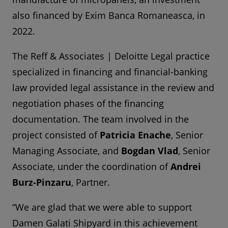
also financed by Exim Banca Romaneasca, in
2022.
The Reff & Associates | Deloitte Legal practice
specialized in financing and financial-banking
law provided legal assistance in the review and
negotiation phases of the financing
documentation. The team involved in the
project consisted of
Patricia Enache
, Senior
Managing Associate, and
Bogdan Vlad
, Senior
Associate, under the coordination of
Andrei
Burz-Pinzaru
, Partner.
“We are glad that we were able to support
Damen Galati Shipyard in this achievement