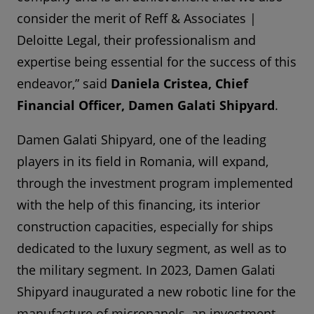
consider the merit of Reff & Associates |
Deloitte Legal, their professionalism and
expertise being essential for the success of this
endeavor,” said
Daniela Cristea, Chief
Financial Officer, Damen Galati Shipyard
.
Damen Galati Shipyard, one of the leading
players in its field in Romania, will expand,
through the investment program implemented
with the help of this financing, its interior
construction capacities, especially for ships
dedicated to the luxury segment, as well as to
the military segment. In 2023, Damen Galati
Shipyard inaugurated a new robotic line for the
manufacture of micropanels, an investment