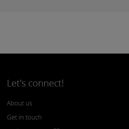
Let's connect!
About us
Get in touch