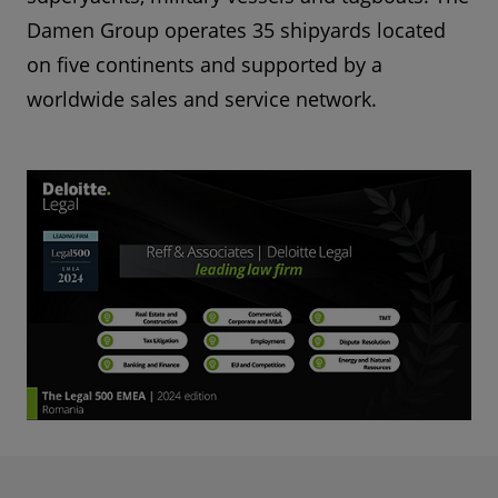
Damen Group operates 35 shipyards located
on five continents and supported by a
worldwide sales and service network.