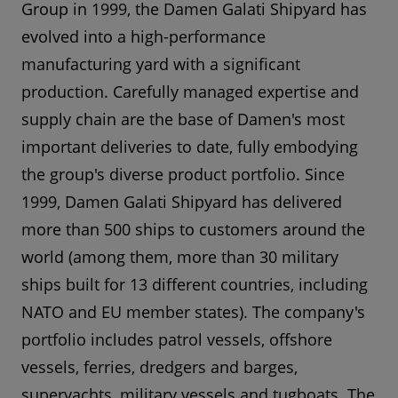
Group in 1999, the Damen Galati Shipyard has
evolved into a high-performance
manufacturing yard with a significant
production. Carefully managed expertise and
supply chain are the base of Damen's most
important deliveries to date, fully embodying
the group's diverse product portfolio. Since
1999, Damen Galati Shipyard has delivered
more than 500 ships to customers around the
world (among them, more than 30 military
ships built for 13 different countries, including
NATO and EU member states). The company's
portfolio includes patrol vessels, offshore
vessels, ferries, dredgers and barges,
superyachts, military vessels and tugboats. The