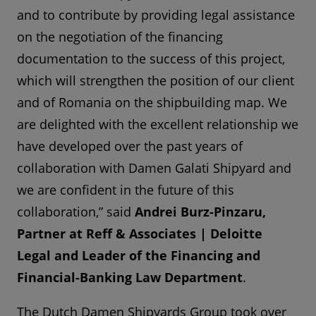
and to contribute by providing legal assistance
on the negotiation of the financing
documentation to the success of this project,
which will strengthen the position of our client
and of Romania on the shipbuilding map. We
are delighted with the excellent relationship we
have developed over the past years of
collaboration with Damen Galati Shipyard and
we are confident in the future of this
collaboration,” said
Andrei Burz-Pinzaru,
Partner at Reff & Associates | Deloitte
Legal and Leader of the Financing and
Financial-Banking Law Department
.
The Dutch Damen Shipyards Group took over