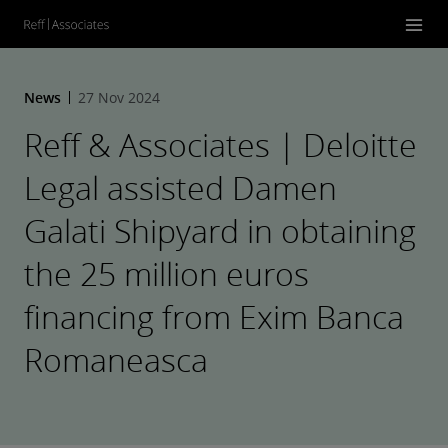
News
27 Nov 2024
Reff & Associates | Deloitte
Legal assisted Damen
Galati Shipyard in obtaining
the 25 million euros
financing from Exim Banca
Romaneasca