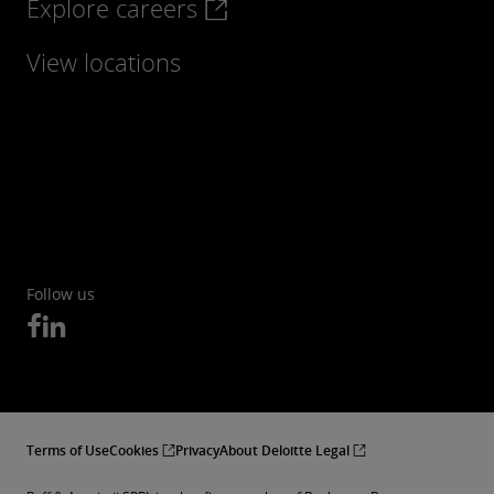
Explore careers
View locations
Follow us
Terms of Use
Cookies
Privacy
About Deloitte Legal