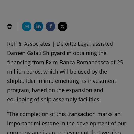
Reff & Associates | Deloitte Legal assisted
Damen Galati Shipyard in obtaining the
financing from Exim Banca Romaneasca of 25
million euros, which will be used by the
shipbuilder in implementing its investment
program, based on the expansion and
equipping of ship assembly facilities.
“The completion of this transaction marks an
important milestone in the development of our
company and is an achievement that we also