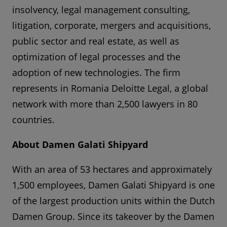
insolvency, legal management consulting,
litigation, corporate, mergers and acquisitions,
public sector and real estate, as well as
optimization of legal processes and the
adoption of new technologies. The firm
represents in Romania Deloitte Legal, a global
network with more than 2,500 lawyers in 80
countries.
About Damen Galati Shipyard
With an area of 53 hectares and approximately
1,500 employees, Damen Galati Shipyard is one
of the largest production units within the Dutch
Damen Group. Since its takeover by the Damen