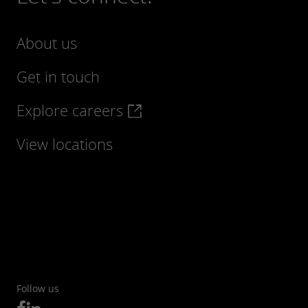
About us
Get in touch
Explore careers
Find out more
View locations
Follow us