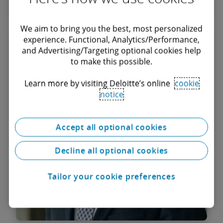
We aim to bring you the best, most personalized
Ștefan Mihărtescu
experience. Functional, Analytics/Performance,
and Advertising/Targeting optional cookies help
Managing Associate
to make this possible.
Learn more by visiting Deloitte’s online
cookie
notice
Accept all optional cookies
Decline all optional cookies
Tailor your cookie preferences
Find out more