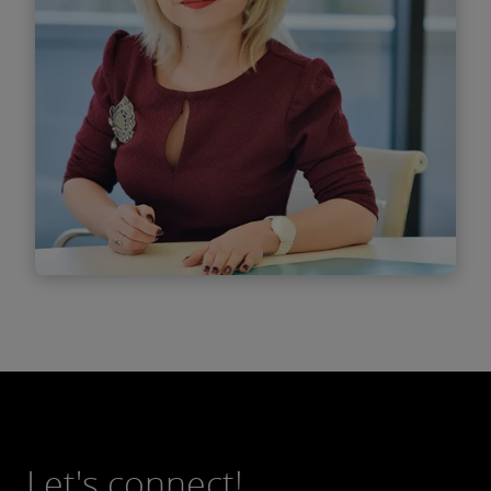
Find out more
Ana - Maria Vlăsceanu
Managing Associate
Let's connect!