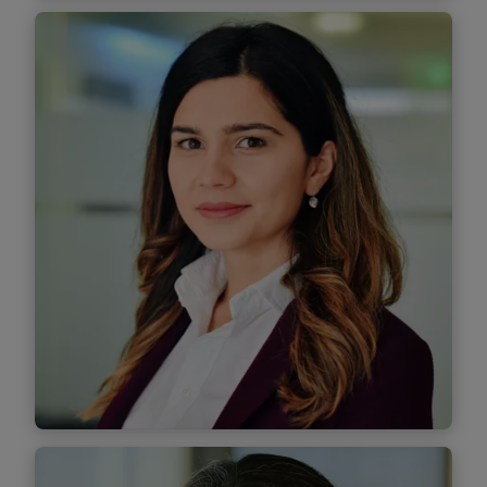
Mihnea Radu
Managing Associate
Find out more
Lorena Roșia