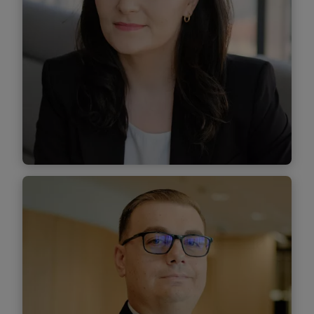
Find out more
Anca Belciu
Managing Associate