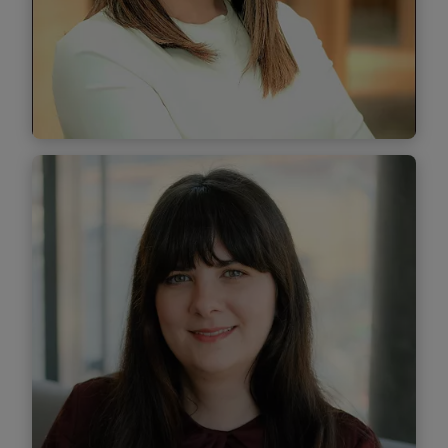
Find out more
Laura Epure
Managing Associate