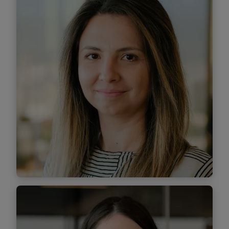
Managing Associate
Find out more
Anamaria Miruna Stanciu
Managing Associate