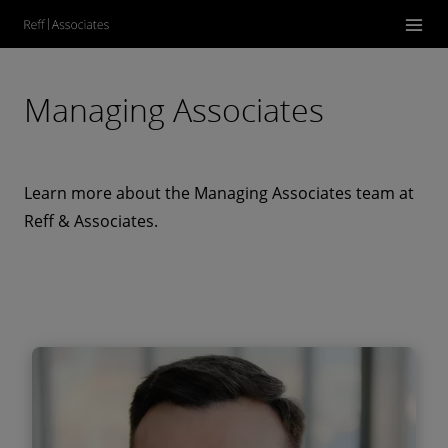
Managing Associates
Learn more about the Managing Associates team at
Reff & Associates.