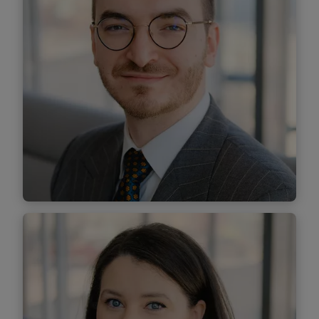
Dănuț Arion
Managing Associate