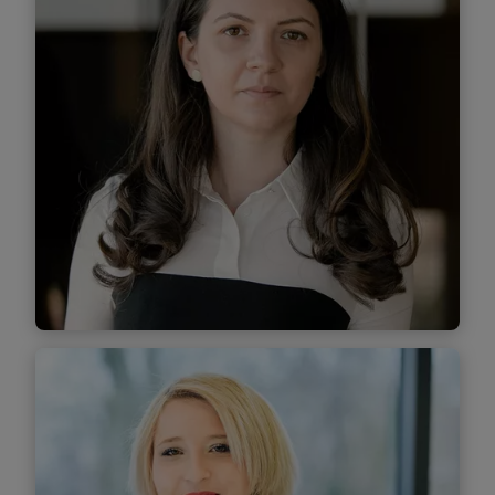
Find out more
Laura Șendroiu
Managing Associate