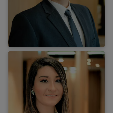
Find out more
Cătălin Chibzui
Managing Associate