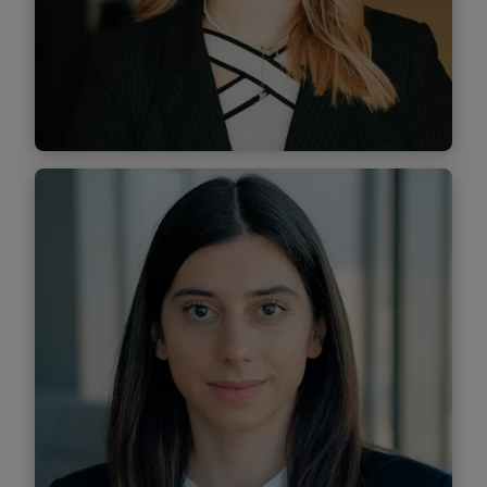
Find out more
Elena Costescu
Senior Associate