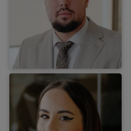
Find out
more
Andrei Bănescu
Senior Associate