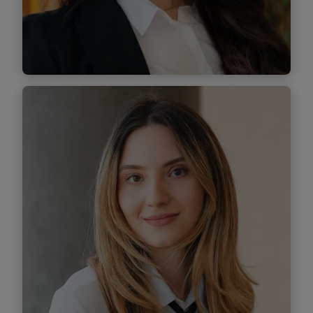
Find out more
Tatiana Pluteanu
Senior Associate