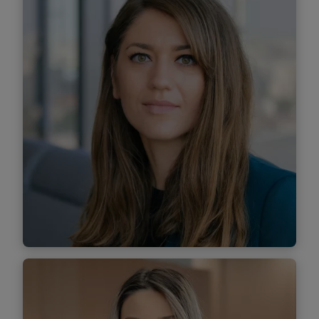
Senior Associate
Find out more
Elena Iacuba
Senior Associate