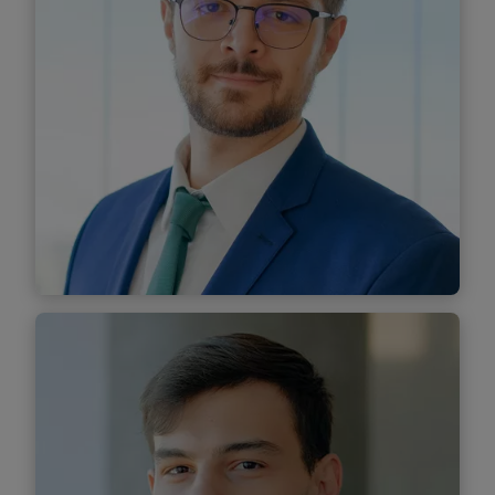
Find out more
Sebastian Toader
Senior Associate