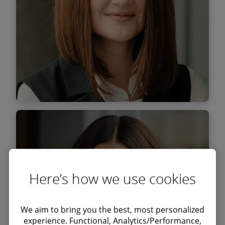
Find out more
Elena Moroiu
Senior Associate
Here’s how we use cookies
We aim to bring you the best, most personalized
experience. Functional, Analytics/Performance,