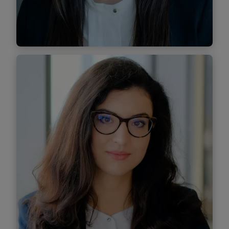
Find out more
Corina Damaschin
Senior Associate
Find out more