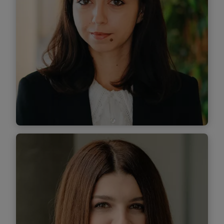
Find out
more
Paula Maftei
Senior Associate