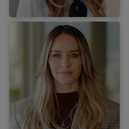
Find out more
Ioana Popescu
Senior Associate
Find out more