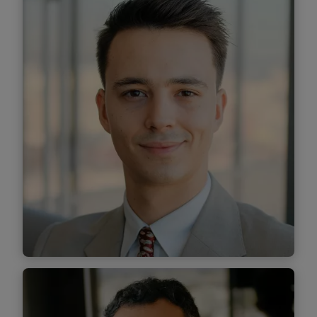
Senior Associate
Find out more
Sorin Sîrbu
Senior Associate