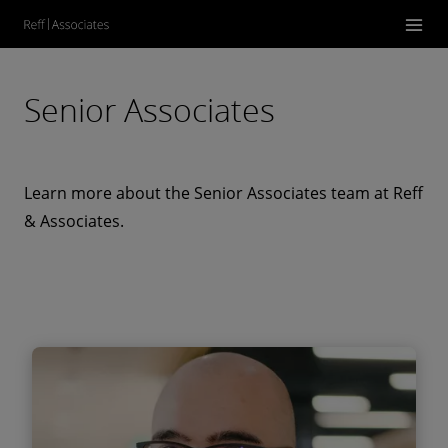
Senior Associates
Learn more about the Senior Associates team at Reff
& Associates.