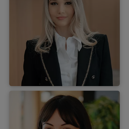
Find out more
Diana Ivan
Senior Associate