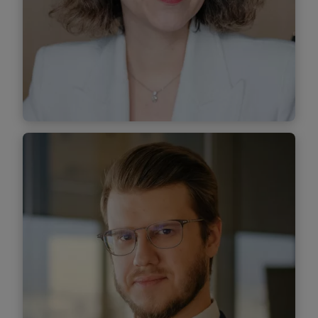
Find out more
Mihaela Toma
Senior Associate