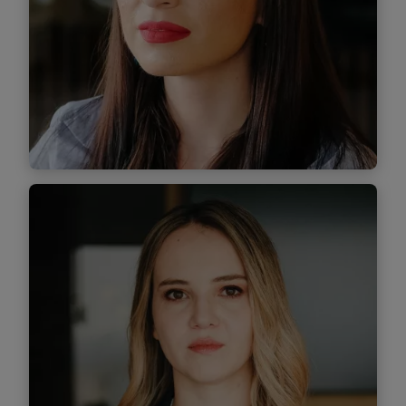
Find out more
Călina Balahura
Senior Associate