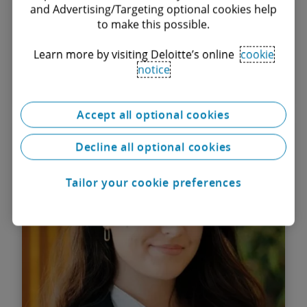
and Advertising/Targeting optional cookies help
to make this possible.
Learn more by visiting Deloitte’s online
cookie
notice
Find out more
Accept all optional cookies
Andreea Pantofaru
Decline all optional cookies
Senior Associate
Tailor your cookie preferences