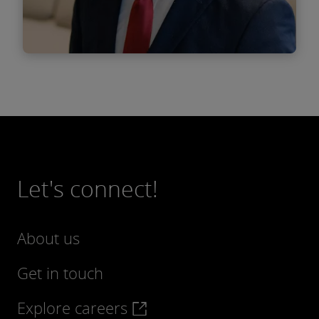
Find out more
Bogdan Vlad
Senior Associate
Let's connect!
About us
Get in touch
Explore careers
Find out more