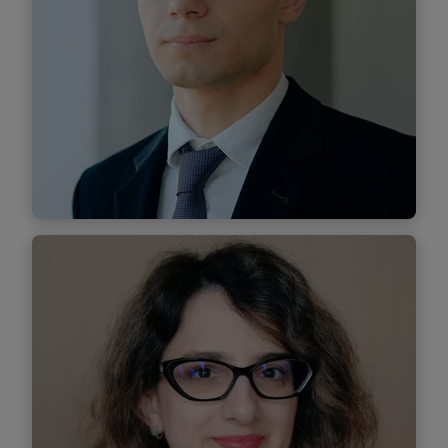
Find out more
Alexandru Tinică
Senior Associate