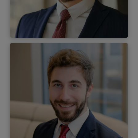
Find out more
Andrei Ududoiu
Senior Associate