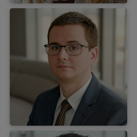
Teodora Roman
Senior Associate
Find out more
Lucian Savin