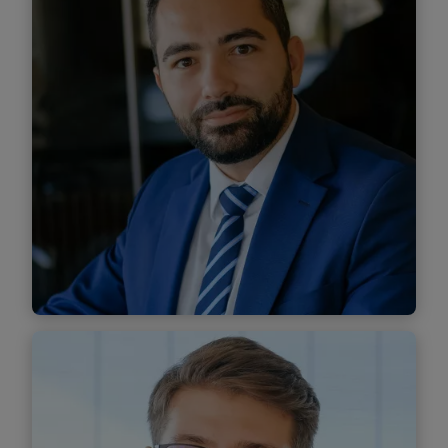
Find out more
Mihai Tecuță
Senior Associate