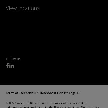
View locations
Follow us
Terms of Use
Cookies
Privacy
About Deloitte Legal
Reff & Asociații SPRL is a law firm member of Bucharest Bar,
independent in accordance with the Bar rules and is the Deloitte Legal