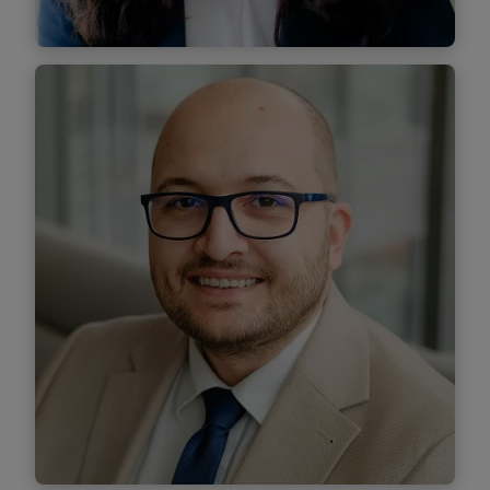
Teodora Gogu
Senior Associate
Find out more