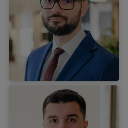
Alin Alecsii
Senior Associate