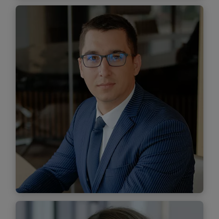
Călin Georgescu-Mureșanu
Senior Associate
Find out more
Florin Grumeza