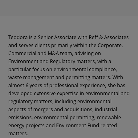
Teodora is a Senior Associate with Reff & Associates
and serves clients primarily within the Corporate,
Commercial and M&A team, advising on
Environment and Regulatory matters, with a
particular focus on environmental compliance,
waste management and permitting matters. With
almost 6 years of professional experience, she has
developed extensive expertise in environmental and
regulatory matters, including environmental
aspects of mergers and acquisitions, industrial
emissions, environmental permitting, renewable
energy projects and Environment Fund related
matters.