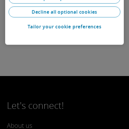
and regulatory risks associated with complex
industrial and infrastructure projects.
Decline all optional cookies
She holds a Bachelor’s degree in Law from the
Tailor your cookie preferences
University of Bucharest and has been a member of
the Bucharest Bar since 2019.
Let's connect!
About us