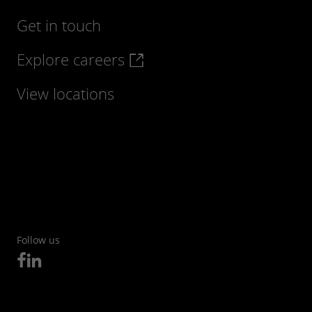
Get in touch
Explore careers
View locations
Follow us