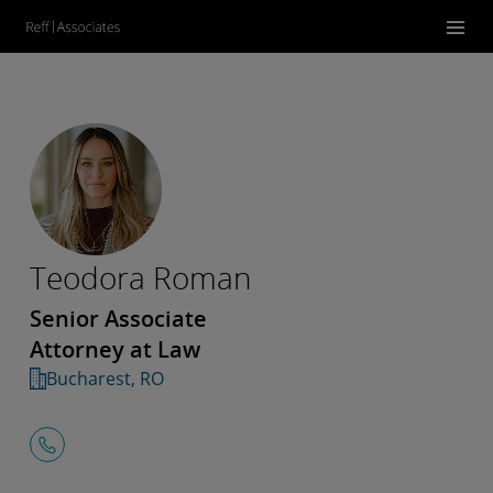
Teodora Roman
Senior Associate
Attorney at Law
Bucharest, RO