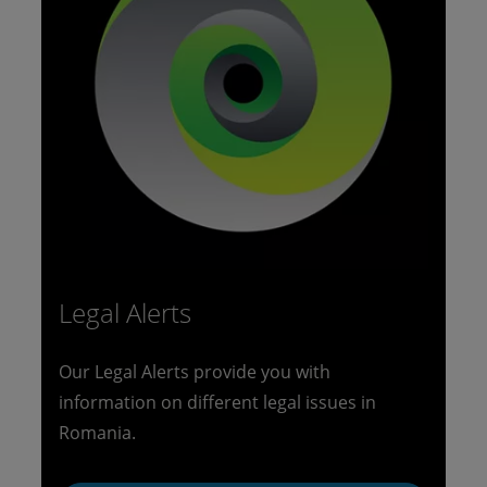
Legal Alerts
Our Legal Alerts provide you with
information on different legal issues in
Romania.