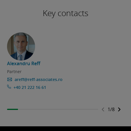
Key contacts
Alexandru Reff
Partner
areff@reff-associates.ro
+40 21 222 16 61
1
/
8