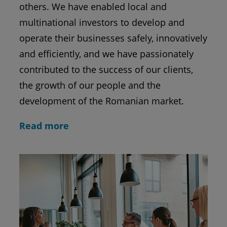
others. We have enabled local and
multinational investors to develop and
operate their businesses safely, innovatively
and efficiently, and we have passionately
contributed to the success of our clients,
the growth of our people and the
development of the Romanian market.
Read more