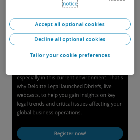
notice
Dbriefs Legal
Accept all optional cookies
Explore the latest webcasts
Decline all optional cookies
Staying on top of all the legal issues for your
Tailor your cookie preferences
day-to-day activities and corporate life
events in many jurisdictions is a challenge,
especially in this current environment. That's
why Deloitte Legal launched Dbriefs, live
webcasts, to help you gain insights on key
legal trends and critical issues affecting your
global business operations.
Register now!