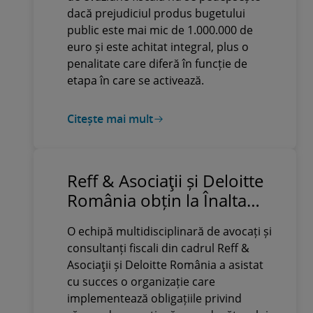
dacă prejudiciul produs bugetului
public este mai mic de 1.000.000 de
euro și este achitat integral, plus o
penalitate care diferă în funcție de
etapa în care se activează.
Citește mai mult
Reff & Asociaţii și Deloitte
România obțin la Înalta
Curte anularea definitivă a
O echipă multidisciplinară de avocați și
unor acte emise de
consultanți fiscali din cadrul Reff &
Administrația Fondului
Asociaţii și Deloitte România a asistat
pentru Mediu cu valoare
cu succes o organizație care
de peste 10 milioane de lei
implementează obligațiile privind