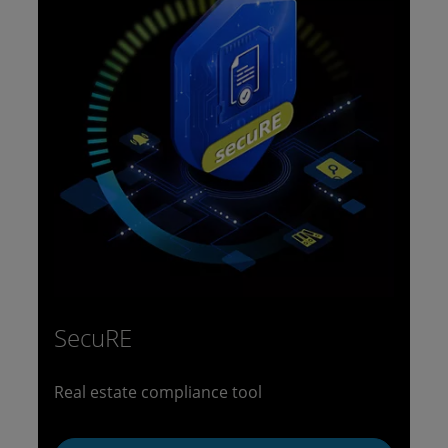
SecuRE
Real estate compliance tool