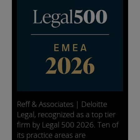
Reff & Associates | Deloitte
Legal, recognized as a top tier
firm by Legal 500 2026. Ten of
its practice areas are