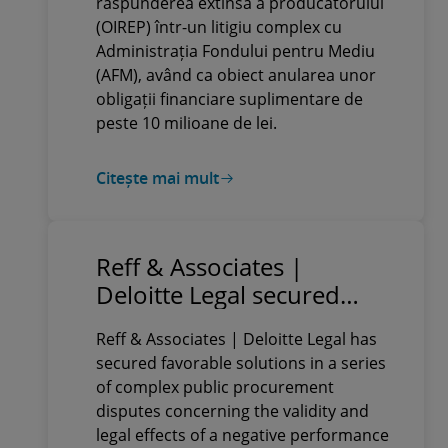
răspunderea extinsă a producătorului
(OIREP) într-un litigiu complex cu
Administrația Fondului pentru Mediu
(AFM), având ca obiect anularea unor
obligații financiare suplimentare de
peste 10 milioane de lei.
Citește mai mult
Reff & Associates |
Deloitte Legal secured
favorable solutions in a
Reff & Associates | Deloitte Legal has
series of complex public
secured favorable solutions in a series
procurement disputes for
of complex public procurement
a client providing
disputes concerning the validity and
specialised services to the
legal effects of a negative performance