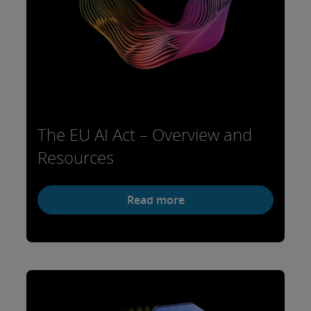
The EU AI Act – Overview and
Resources
Read more