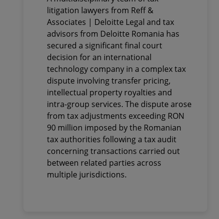
complex tax dispute
litigation lawyers from Reff &
involving intellectual
Associates | Deloitte Legal and tax
property, intra-group
advisors from Deloitte Romania has
services and transfer
secured a significant final court
pricing. Tax adjustments
decision for an international
technology company in a complex tax
exceeding RON 90 million
dispute involving transfer pricing,
imposed by the Romanian
intellectual property royalties and
tax authorities were
intra-group services. The dispute arose
annulled
from tax adjustments exceeding RON
90 million imposed by the Romanian
tax authorities following a tax audit
concerning transactions carried out
between related parties across
multiple jurisdictions.