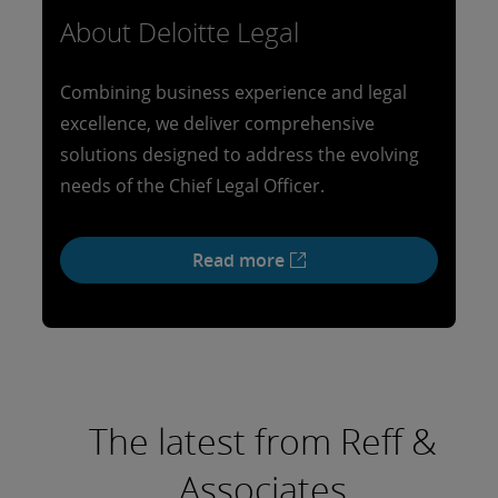
About Deloitte Legal
Combining business experience and legal
excellence, we deliver comprehensive
solutions designed to address the evolving
needs of the Chief Legal Officer.
Read more
The latest from Reff &
Associates