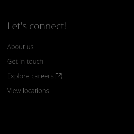
Let's connect!
About us
Get in touch
Explore careers
View locations