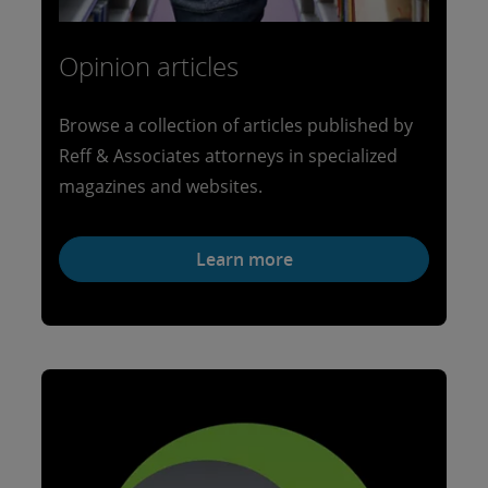
Opinion articles
Browse a collection of articles published by
Reff & Associates attorneys in specialized
magazines and websites.
Learn more