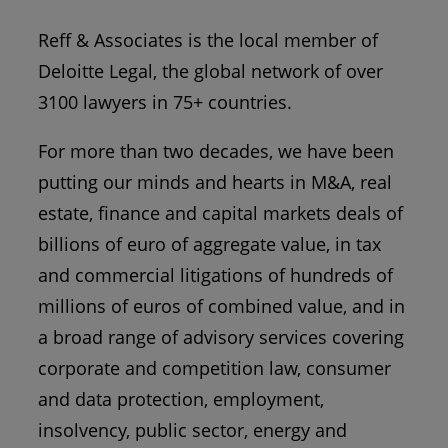
Reff & Associates is the local member of
Deloitte Legal, the global network of over
3100 lawyers in 75+ countries.
For more than two decades, we have been
putting our minds and hearts in M&A, real
estate, finance and capital markets deals of
billions of euro of aggregate value, in tax
and commercial litigations of hundreds of
millions of euros of combined value, and in
a broad range of advisory services covering
corporate and competition law, consumer
and data protection, employment,
insolvency, public sector, energy and