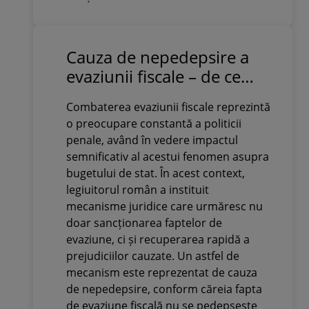
Cauza de nepedepsire a
evaziunii fiscale – de ce
evită contribuabilii să o
Combaterea evaziunii fiscale reprezintă
activeze înainte de
o preocupare constantă a politicii
sesizarea parchetului
penale, având în vedere impactul
semnificativ al acestui fenomen asupra
bugetului de stat. În acest context,
legiuitorul român a instituit
mecanisme juridice care urmăresc nu
doar sancționarea faptelor de
evaziune, ci și recuperarea rapidă a
prejudiciilor cauzate. Un astfel de
mecanism este reprezentat de cauza
de nepedepsire, conform căreia fapta
de evaziune fiscală nu se pedepsește