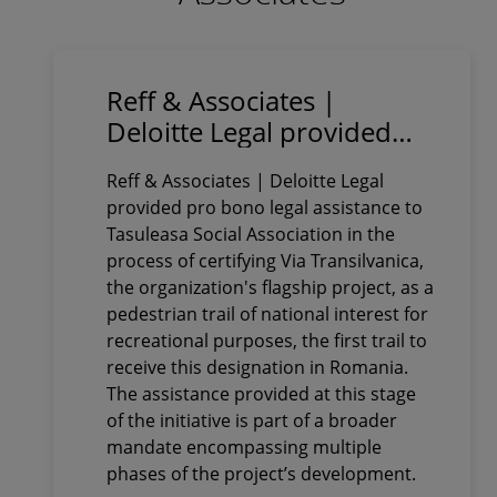
Reff & Associates |
Deloitte Legal provided
pro bono legal assistance
Reff & Associates | Deloitte Legal
to Tasuleasa Social
provided pro bono legal assistance to
Association in obtaining
Tasuleasa Social Association in the
the certification of Via
process of certifying Via Transilvanica,
Transilvanica as a
the organization's flagship project, as a
pedestrian trail of national
pedestrian trail of national interest for
recreational purposes, the first trail to
interest for recreational
receive this designation in Romania.
purposes
The assistance provided at this stage
of the initiative is part of a broader
mandate encompassing multiple
phases of the project’s development.