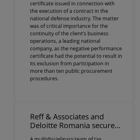
defense industry
certificate issued in connection with
the execution of a contract in the
national defense industry. The matter
was of critical importance for the
continuity of the client’s business
operations, a leading national
company, as the negative performance
certificate had the potential to result in
its exclusion from participation in
more than ten public procurement
procedures.
Reff & Associates and
Deloitte Romania secure
final court victory in a
A multidisciplinary team of tax