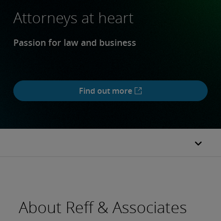
Attorneys at heart
Passion for law and business
Find out more
About Reff & Associates