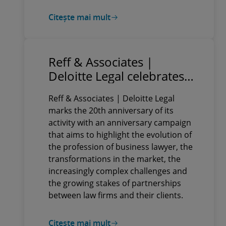
Citește mai mult
Reff & Associates |
Deloitte Legal celebrates
20 years through a
Reff & Associates | Deloitte Legal
complex anniversary
marks the 20th anniversary of its
campaign, which includes
activity with an anniversary campaign
business events,
that aims to highlight the evolution of
innovative formats and
the profession of business lawyer, the
diverse video content
transformations in the market, the
increasingly complex challenges and
the growing stakes of partnerships
between law firms and their clients.
Citește mai mult