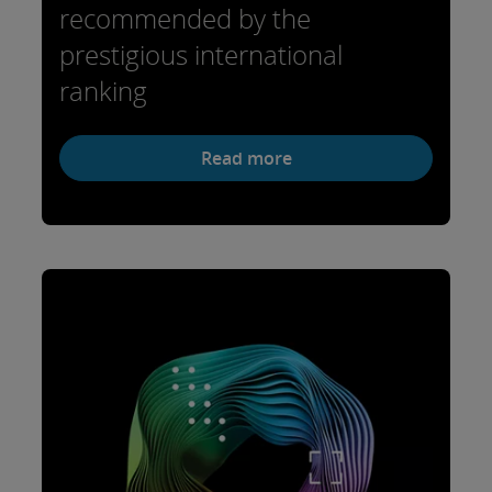
recommended by the
prestigious international
ranking
Read more