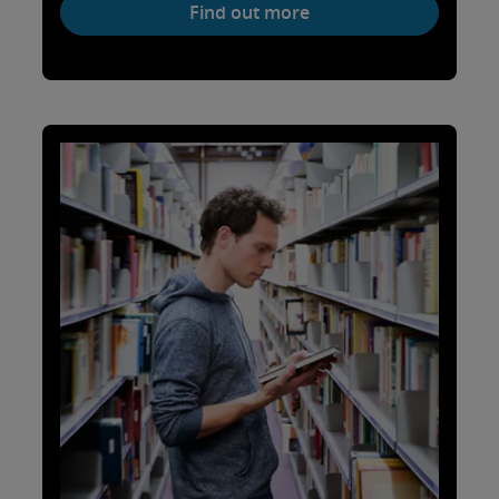
Find out more