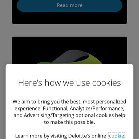
Read more
Here’s how we use cookies
We aim to bring you the best, most personalized
experience. Functional, Analytics/Performance,
and Advertising/Targeting optional cookies help
to make this possible.
Learn more by visiting Deloitte’s online
cookie