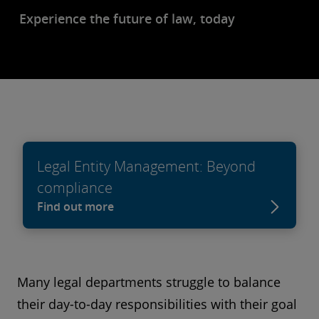
Experience the future of law, today
Legal Entity Management: Beyond
compliance
Find out more
Many legal departments struggle to balance
their day-to-day responsibilities with their goal