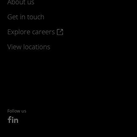
About us
Get in touch
Explore careers
View locations
Follow us