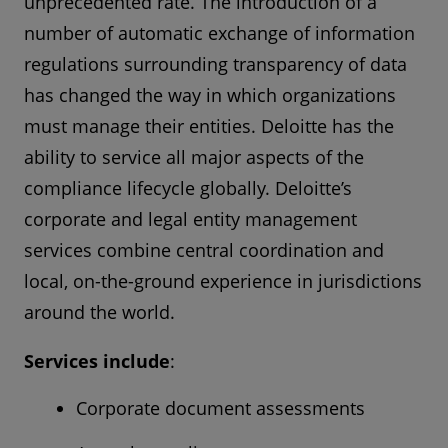
unprecedented rate. The introduction of a
number of automatic exchange of information
regulations surrounding transparency of data
has changed the way in which organizations
must manage their entities. Deloitte has the
ability to service all major aspects of the
compliance lifecycle globally. Deloitte’s
corporate and legal entity management
services combine central coordination and
local, on-the-ground experience in jurisdictions
around the world.
Services include
:
Corporate document assessments