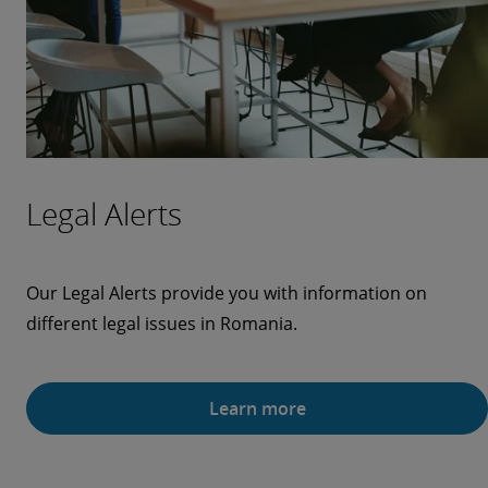
Legal Alerts
Our Legal Alerts provide you with information on
different legal issues in Romania.
Learn more