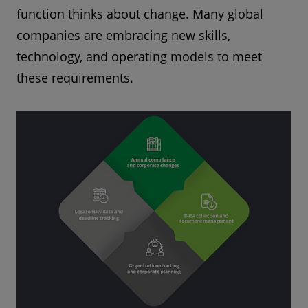
function thinks about change. Many global
companies are embracing new skills,
technology, and operating models to meet
these requirements.