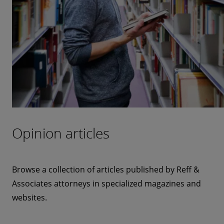
Opinion articles
Browse a collection of articles published by Reff &
Associates attorneys in specialized magazines and
websites.