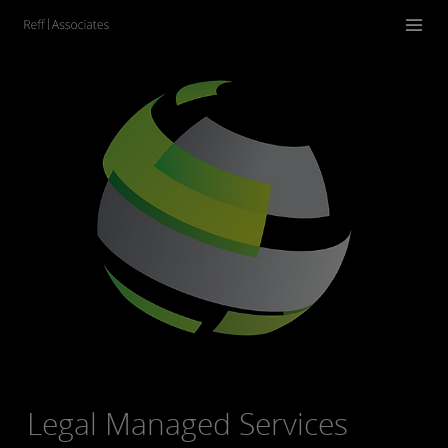
Legal Managed Services