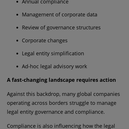
Annual compliance
Management of corporate data
Review of governance structures
Corporate changes
Legal entity simplification
Ad-hoc legal advisory work
A fast-changing landscape requires action
Against this backdrop, many global companies
operating across borders struggle to manage
legal entity governance and compliance.
Compliance is also influencing how the legal