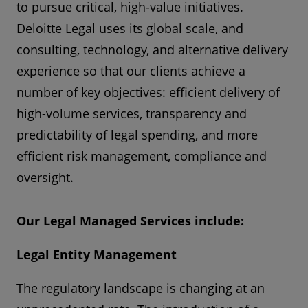
to pursue critical, high-value initiatives.
Deloitte Legal uses its global scale, and
consulting, technology, and alternative delivery
experience so that our clients achieve a
number of key objectives: efficient delivery of
high-volume services, transparency and
predictability of legal spending, and more
efficient risk management, compliance and
oversight.
Our Legal Managed Services include:
Legal Entity Management
The regulatory landscape is changing at an