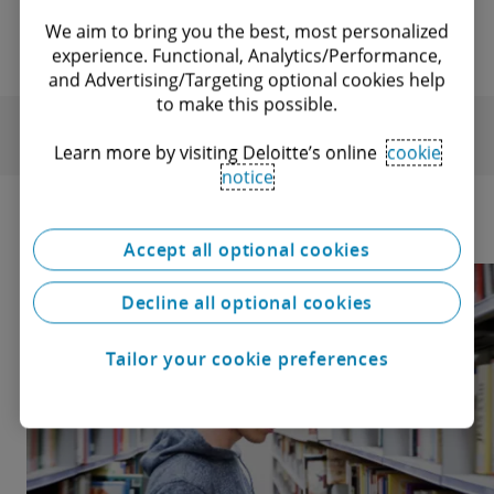
We aim to bring you the best, most personalized
experience. Functional, Analytics/Performance,
and Advertising/Targeting optional cookies help
to make this possible.
Learn more by visiting Deloitte’s online
cookie
notice
Accept all optional cookies
Decline all optional cookies
Tailor your cookie preferences