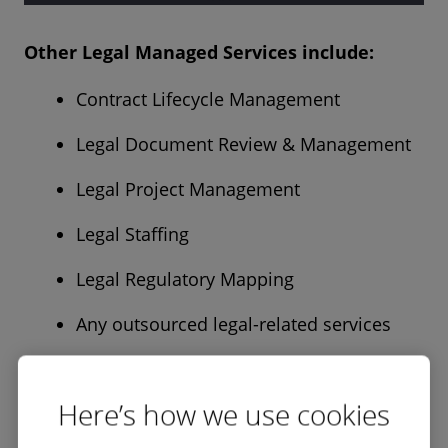
Other Legal Managed Services include:
Contract Lifecycle Management
Legal Document Review & Management
Legal Project Management
Legal Staffing
Legal Regulatory Mapping
Any outsourced legal-related services
Here’s how we use cookies