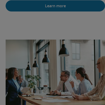
Learn more