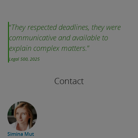
They respected deadlines, they were
communicative and available to
explain complex matters.
Legal 500, 2025
Contact
Simina Mut