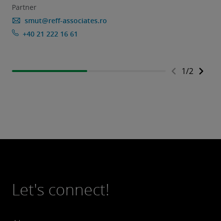
Partner
smut@reff-associates.ro
+40 21 222 16 61
1
/
2
Let's connect!