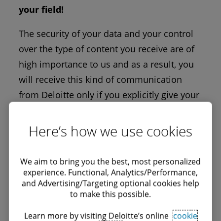
your field!
The security of your data and your control
over the type of content you receive are of
high importance to us and as a result, you
will receive this kind of communication
from Deloitte only if you explicitly give your
consent.
Here’s how we use cookies
Edit your profile
We aim to bring you the best, most personalized
experience. Functional, Analytics/Performance,
You can update your personal data,
and Advertising/Targeting optional cookies help
subscribtion options and consents.
to make this possible.
Learn more by visiting Deloitte’s online
cookie