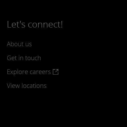
Let's connect!
About us
Get in touch
Explore careers
View locations