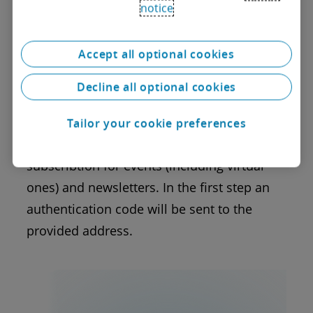
notice
Unsubscribe
To completely delete your profile and
Accept all optional cookies
cancel your subscribtion please enter the e-
Decline all optional cookies
mail address you are registered under and
confirm your profile deletion.
Tailor your cookie preferences
Deleting your profile will cancel the current
subscribtion for events (including virtual
ones) and newsletters. In the first step an
authentication code will be sent to the
provided address.