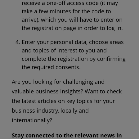
receive a one-off access code (it may
take a few minutes for the code to
arrive), which you will have to enter on
the registration page in order to log in.
Enter your personal data, choose areas
and topics of interest to you and
complete the registration by confirming
the required consents.
Are you looking for challenging and
valuable business insights? Want to check
the latest articles on key topics for your
business industry, locally and
internationally?
Stay connected to the relevant news in