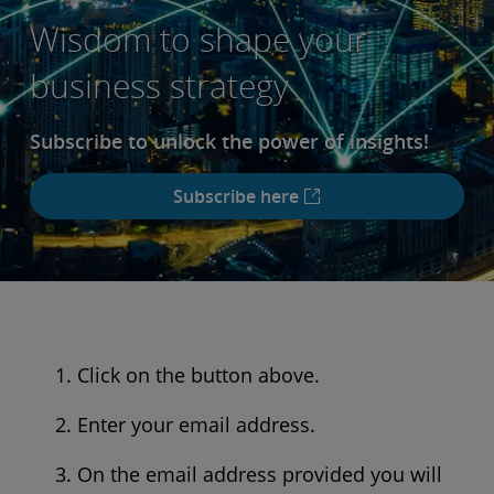
Wisdom to shape your
business strategy
Subscribe to unlock the power of insights!
Subscribe here
Click on the button above.
Enter your email address.
On the email address provided you will