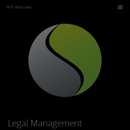
Legal Management