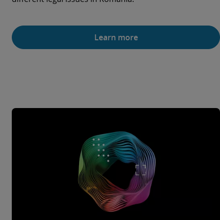
Learn more