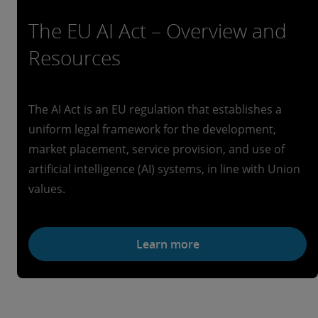
The EU AI Act – Overview and
Resources
The AI Act is an EU regulation that establishes a
uniform legal framework for the development,
market placement, service provision, and use of
artificial intelligence (AI) systems, in line with Union
values.
Learn more