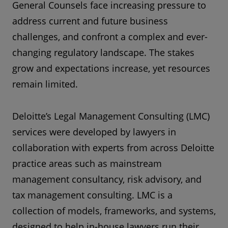
General Counsels face increasing pressure to
address current and future business
challenges, and confront a complex and ever-
changing regulatory landscape. The stakes
grow and expectations increase, yet resources
remain limited.
Deloitte’s Legal Management Consulting (LMC)
services were developed by lawyers in
collaboration with experts from across Deloitte
practice areas such as mainstream
management consultancy, risk advisory, and
tax management consulting. LMC is a
collection of models, frameworks, and systems,
designed to help in-house lawyers run their