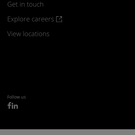
Get in touch
Explore careers
View locations
Follow us