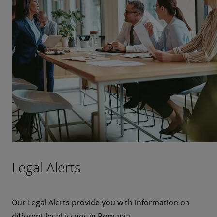
Legal Alerts
Our Legal Alerts provide you with information on
different legal issues in Romania.