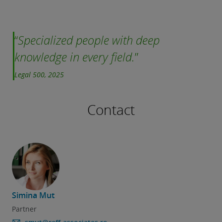
Specialized people with deep
knowledge in every field.
Legal 500, 2025
Contact
Simina Mut
Partner