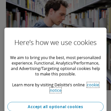
Here’s how we use cookies
We aim to bring you the best, most personalized
experience. Functional, Analytics/Performance,
and Advertising/Targeting optional cookies help
to make this possible.
Learn more by visiting Deloitte’s online
cookie
notice
Opinion articles
Accept all optional cookies