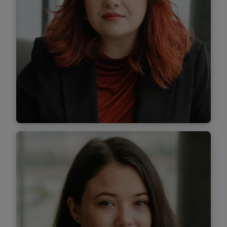
Diana Bicioc
Associate