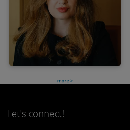
Find out more
Smaranda Timofti
more >
Associate
Let's connect!