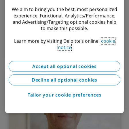
We aim to bring you the best, most personalized
experience. Functional, Analytics/Performance,
and Advertising/Targeting optional cookies help
to make this possible.
Learn more by visiting Deloitte’s online
cookie
notice
Find out more
Accept all optional cookies
Irina Marinescu
Associate
Decline all optional cookies
Tailor your cookie preferences