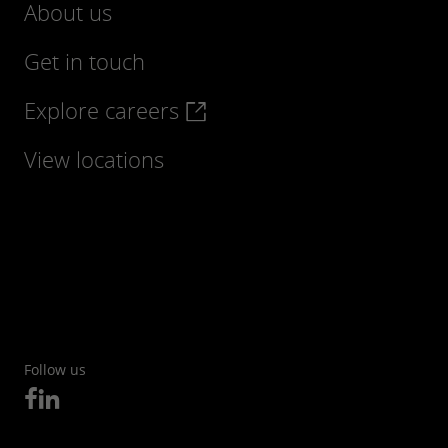
About us
Get in touch
Explore careers
Find out more
View locations
Follow us