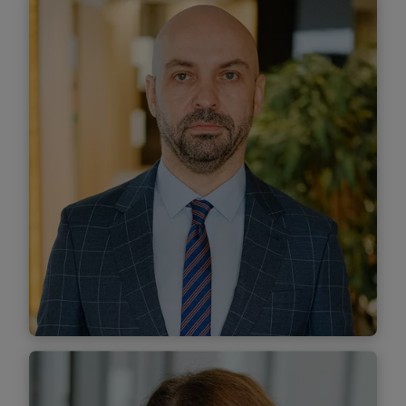
Denisa Pîrvu
Associate
Find out more
Marius Pop
Associate