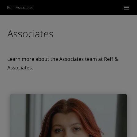
Associates
Learn more about the Associates team at Reff &
Associates.