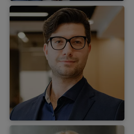
Valeriu Iliescu
Associate
Find out more
Tudor Munteanu-Jipescu