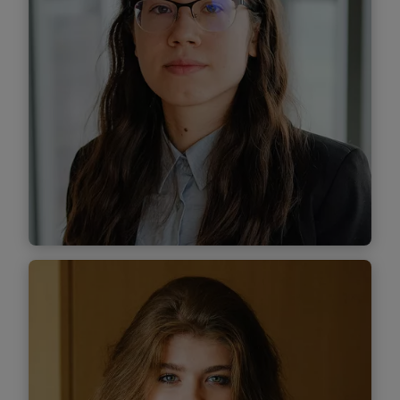
Find out more
Dumitrița Tănăselea
Associate