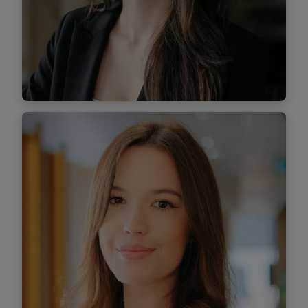
Find out more
Antonia Cobzaru
Associate