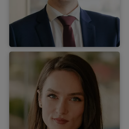
Find out more
Sebastian Maxiniuc
Associate