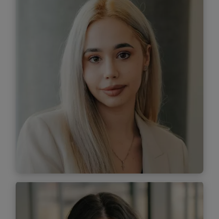
Associate
Find out more
Miruna Lazăr
Associate