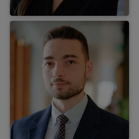
Find out more
Cosmina Ion
Associate
Find out more