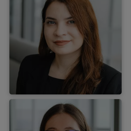
Find out more
Andreea Stoiculescu
Associate