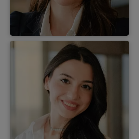
Find out more
Alis Morar
Associate