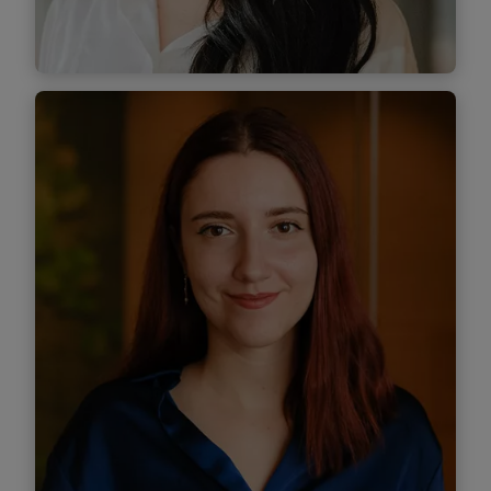
Find out
more
Teodora Nițu
Associate
Find out more