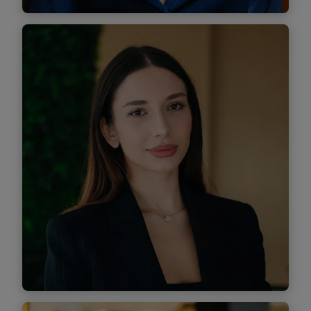
Maria Pacioga
Associate
Find out more