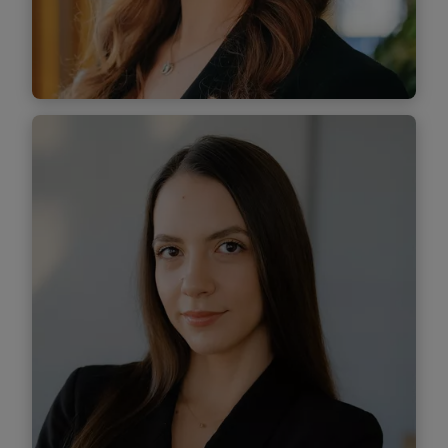
Find out more
Diana Dulama
Associate