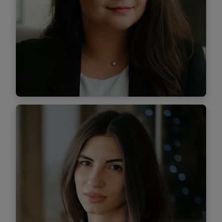
Find out more
Andra Câmpeanu
Associate