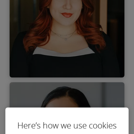
Find out
more
Maria Marin
Associate
Here’s how we use cookies