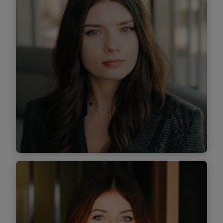
Find out more
Iris Manea
Associate